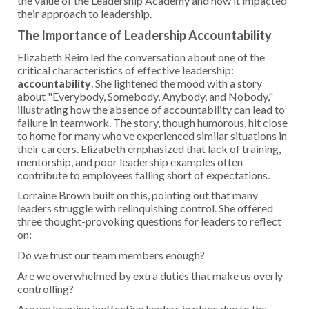
the value of the Leadership Academy and how it impacted
their approach to leadership.
The Importance of Leadership Accountability
Elizabeth Reim led the conversation about one of the
critical characteristics of effective leadership:
accountability
. She lightened the mood with a story
about "Everybody, Somebody, Anybody, and Nobody,"
illustrating how the absence of accountability can lead to
failure in teamwork. The story, though humorous, hit close
to home for many who’ve experienced similar situations in
their careers. Elizabeth emphasized that lack of training,
mentorship, and poor leadership examples often
contribute to employees falling short of expectations.
Lorraine Brown built on this, pointing out that many
leaders struggle with relinquishing control. She offered
three thought-provoking questions for leaders to reflect
on:
Do we trust our team members enough?
Are we overwhelmed by extra duties that make us overly
controlling?
Are we keeping ineffective leaders in place due to the