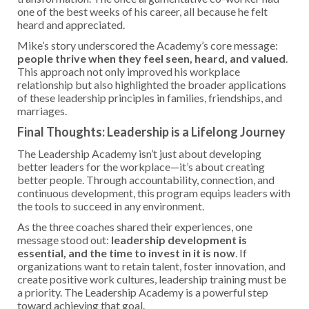
one of the best weeks of his career, all because he felt
heard and appreciated.
Mike’s story underscored the Academy’s core message:
people thrive when they feel seen, heard, and valued
.
This approach not only improved his workplace
relationship but also highlighted the broader applications
of these leadership principles in families, friendships, and
marriages.
Final Thoughts: Leadership is a Lifelong Journey
The Leadership Academy isn’t just about developing
better leaders for the workplace—it’s about creating
better people. Through accountability, connection, and
continuous development, this program equips leaders with
the tools to succeed in any environment.
As the three coaches shared their experiences, one
message stood out:
leadership development is
essential, and the time to invest in it is now
. If
organizations want to retain talent, foster innovation, and
create positive work cultures, leadership training must be
a priority. The Leadership Academy is a powerful step
toward achieving that goal.