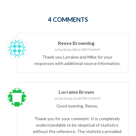
4
COMMENTS
Reese Browning
11/04/2024 08:07 AM Central
Thank you Lorraine and Mike for your
responses with additional source information.
Lorraine Brown
10/30/2024 07:26 PM Central
Good evening, Reese,
Thank you for your comment. It is completely
understandable to be skeptical of statistics
without the reference. The statistics provided