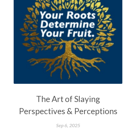
The Art of Slaying
Perspectives & Perceptions
Sep 6, 2025