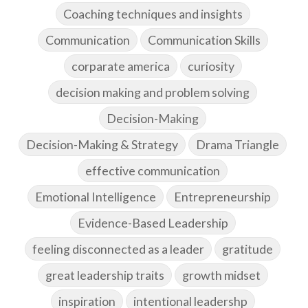
Coaching techniques and insights
Communication
Communication Skills
corparate america
curiosity
decision making and problem solving
Decision-Making
Decision-Making & Strategy
Drama Triangle
effective communication
Emotional Intelligence
Entrepreneurship
Evidence-Based Leadership
feeling disconnected as a leader
gratitude
great leadership traits
growth midset
inspiration
intentional leadershp