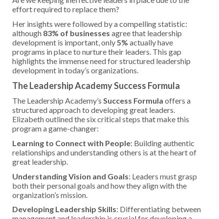
effort required to replace them?
Her insights were followed by a compelling statistic:
although
83% of businesses
agree that leadership
development is important, only
5%
actually have
programs in place to nurture their leaders. This gap
highlights the immense need for structured leadership
development in today’s organizations.
The Leadership Academy Success Formula
The Leadership Academy’s
Success Formula
offers a
structured approach to developing great leaders.
Elizabeth outlined the six critical steps that make this
program a game-changer:
Learning to Connect with People
: Building authentic
relationships and understanding others is at the heart of
great leadership.
Understanding Vision and Goals
: Leaders must grasp
both their personal goals and how they align with the
organization’s mission.
Developing Leadership Skills
: Differentiating between
management and leadership is crucial for developing a