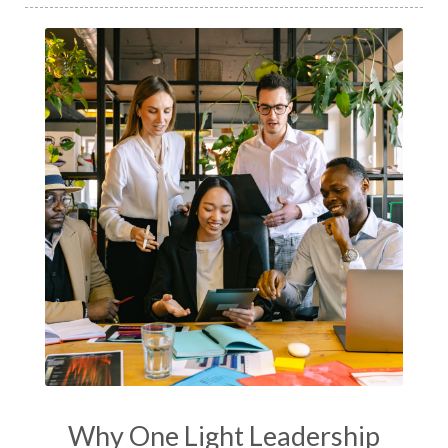
Why One Light Leadership