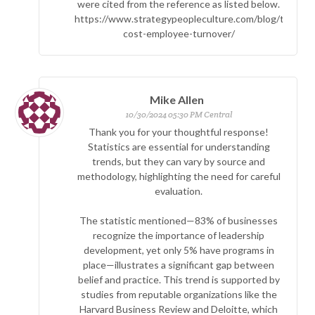
were cited from the reference as listed below.
https://www.strategypeopleculture.com/blog/true-
cost-employee-turnover/
Mike Allen
10/30/2024 05:30 PM Central
Thank you for your thoughtful response!
Statistics are essential for understanding
trends, but they can vary by source and
methodology, highlighting the need for careful
evaluation.
The statistic mentioned—83% of businesses
recognize the importance of leadership
development, yet only 5% have programs in
place—illustrates a significant gap between
belief and practice. This trend is supported by
studies from reputable organizations like the
Harvard Business Review and Deloitte, which