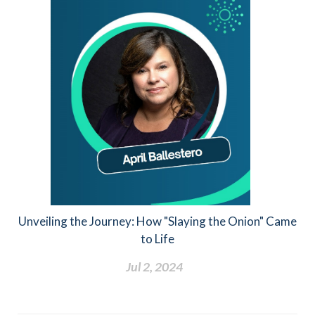
Unveiling the Journey: How "Slaying the Onion" Came
to Life
Jul 2, 2024