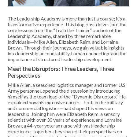
The Leadership Academy is more than just a course; it’s a
transformative experience. This blog post delves into the
core lessons from the “Train the Trainer” portion of the
Leadership Academy, shared by three remarkable
individuals—Mike Allen, Elizabeth Reim, and Lorraine
Brown. Through their journeys, we gain valuable insights
into leadership accountability, human connection, and the
importance of structured leadership development.
Meet the Disruptors: Three Leaders, Three
Perspectives
Mike Allen, a seasoned logistics manager and former U.S.
Army personnel, opened the discussion by introducing
himself as the team lead of the "Dynamic Disruptors." He
explained how his extensive career—both in the military
and commercial logistics—had shaped his views on
leadership. Joining him were Elizabeth Reim, a sensory
scientist with over 30 years of experience, and Lorraine
Brown, a 44-year veteran nurse with vast leadership
experience. Together, they shared their perspectives on