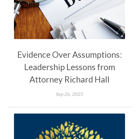
Evidence Over Assumptions:
Leadership Lessons from
Attorney Richard Hall
Sep 26, 2025