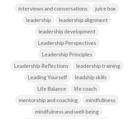
interviews and conversations
juice box
leadership
leadership alignment
leadership development
Leadership Perspectives
Leadership Principles
Leadership Reflections
leadership training
Leading Yourself
leadship skills
Life Balance
life coach
mentorship and coaching
mindfullness
mindfulness and well-being
Mindset and Attitude
motivation
networking and community building