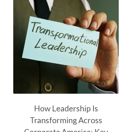
How Leadership Is
Transforming Across
Corporate America: Key