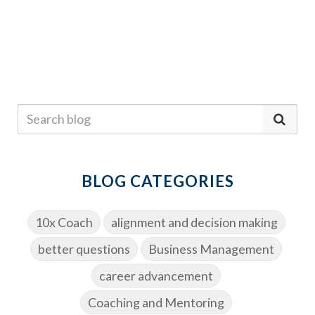
BLOG CATEGORIES
10x Coach
alignment and decision making
better questions
Business Management
career advancement
Coaching and Mentoring