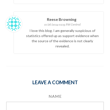
Reese Browning
10/26/2024 02:19 PM Central
I love this blog. I am generally suspicious of
statistics offered up as support evidence when
the source of the evidence is not clearly
revealed.
LEAVE A COMMENT
NAME