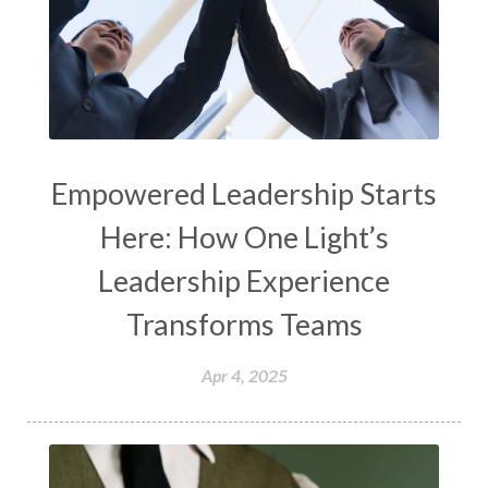
Empowered Leadership Starts
Here: How One Light’s
Leadership Experience
Transforms Teams
Apr 4, 2025