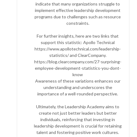
indicate that many organizations struggle to
implement effective leadership development
programs due to challenges such as resource
constraints.
For further insights, here are two links that
support this statistic: Apollo Technical
https://www.apollotechnical.com/leadership-
statistics/ and ClearCompany.
https://blog.clearcompany.com/27-surprising-
employee-development-statistics-you-dont-
know
Awareness of these variations enhances our
understanding and underscores the
importance of a well-rounded perspective.
Ultimately, the Leadership Academy aims to
create not just better leaders but better
individuals, reinforcing that investing in
leadership development is crucial for retaining
talent and fostering positive work cultures.