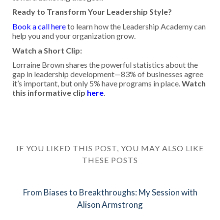
Ready to Transform Your Leadership Style?
Book a call here
to learn how the Leadership Academy can
help you and your organization grow.
Watch a Short Clip:
Lorraine Brown shares the powerful statistics about the
gap in leadership development—83% of businesses agree
it’s important, but only 5% have programs in place.
Watch
this informative clip
here
.
IF YOU LIKED THIS POST, YOU MAY ALSO LIKE
THESE POSTS
From Biases to Breakthroughs: My Session with
Alison Armstrong