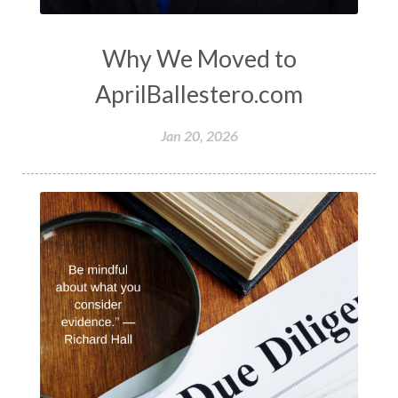
Why We Moved to
AprilBallestero.com
Jan 20, 2026