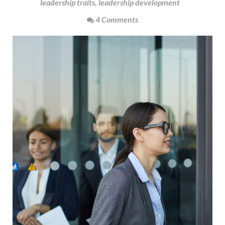
leadership traits
,
leadership development
4 Comments