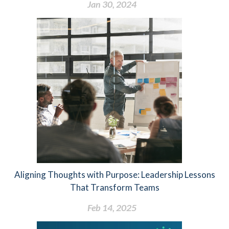
Jan 30, 2024
Aligning Thoughts with Purpose: Leadership Lessons
That Transform Teams
Feb 14, 2025