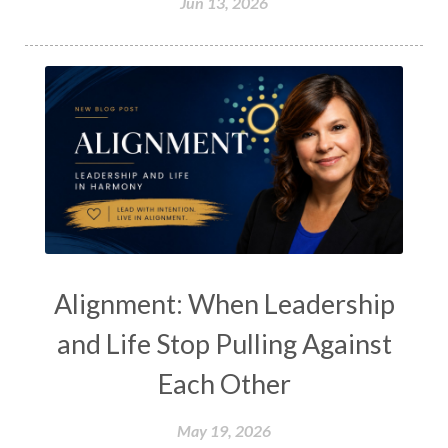
Jun 13, 2026
Alignment: When Leadership
and Life Stop Pulling Against
Each Other
May 19, 2026