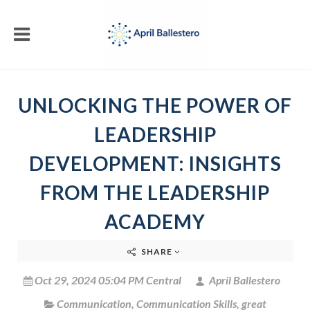
UNLOCKING THE POWER OF
LEADERSHIP
DEVELOPMENT: INSIGHTS
FROM THE LEADERSHIP
ACADEMY
SHARE
Oct 29, 2024 05:04 PM Central
April Ballestero
Communication
,
Communication Skills
,
great