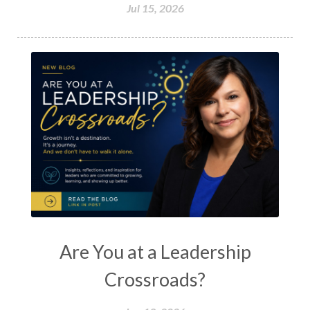
Jul 15, 2026
Are You at a Leadership
Crossroads?