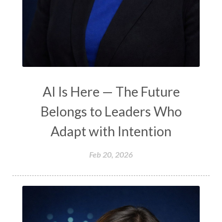
AI Is Here — The Future
Belongs to Leaders Who
Adapt with Intention
Feb 20, 2026