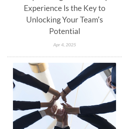
Experience Is the Key to
Unlocking Your Team’s
Potential
Apr 4, 2025