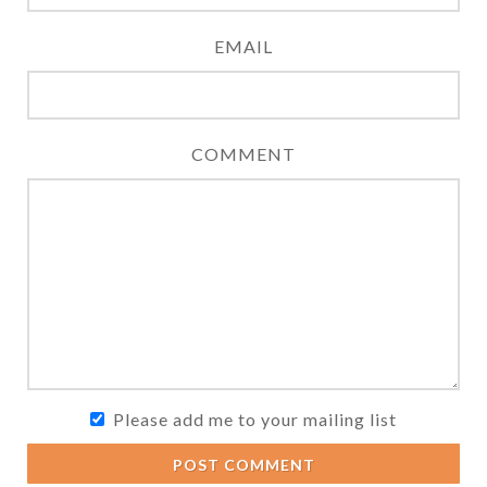
EMAIL
COMMENT
Please add me to your mailing list
POST COMMENT