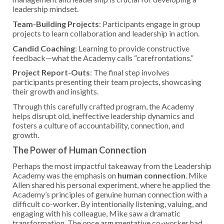
leadership mindset.
Team-Building Projects
: Participants engage in group
projects to learn collaboration and leadership in action.
Candid Coaching
: Learning to provide constructive
feedback—what the Academy calls “carefrontations.”
Project Report-Outs
: The final step involves
participants presenting their team projects, showcasing
their growth and insights.
Through this carefully crafted program, the Academy
helps disrupt old, ineffective leadership dynamics and
fosters a culture of accountability, connection, and
growth.
The Power of Human Connection
Perhaps the most impactful takeaway from the Leadership
Academy was the emphasis on
human connection
. Mike
Allen shared his personal experiment, where he applied the
Academy’s principles of genuine human connection with a
difficult co-worker. By intentionally listening, valuing, and
engaging with his colleague, Mike saw a dramatic
transformation. The once argumentative co-worker had