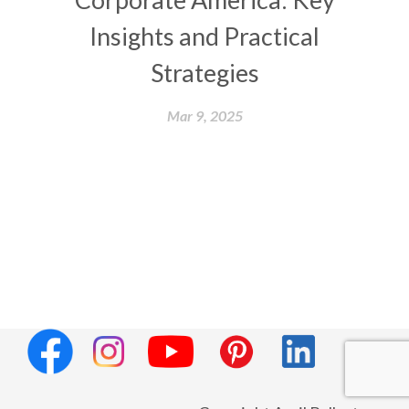
Insights and Practical
Strategies
Mar 9, 2025