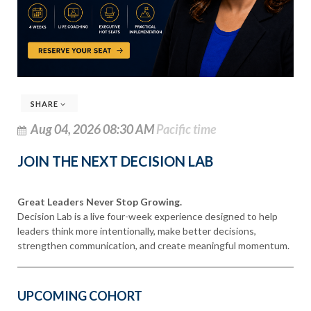
SHARE
Aug 04, 2026 08:30 AM
Pacific time
JOIN THE NEXT DECISION LAB
Great Leaders Never Stop Growing.
Decision Lab is a live four-week experience designed to help
leaders think more intentionally, make better decisions,
strengthen communication, and create meaningful momentum.
UPCOMING COHORT