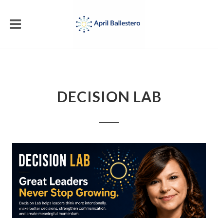
DECISION LAB