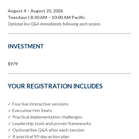
August 4 – August 25, 2026
Tuesdays | 8:30 AM – 10:00 AM Pacific
Optional live Q&A immediately following each session.
INVESTMENT
$979
YOUR REGISTRATION INCLUDES
✓ Four live interactive sessions
✓ Executive Hot Seats
✓ Practical implementation challenges
✓ Leadership tools and proven frameworks
✓ Optional live Q&A after each session
✓ A practical 90-day action plan