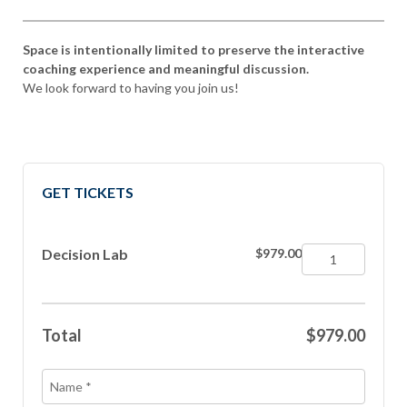
Space is intentionally limited to preserve the interactive
coaching experience and meaningful discussion.
We look forward to having you join us!
GET TICKETS
Decision Lab
$979.00
Total
$979.00