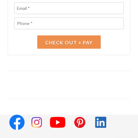
CHECK OUT + PAY