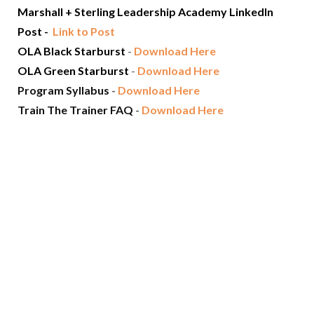
Marshall + Sterling Leadership Academy LinkedIn
Post -
Link to Post
OLA Black Starburst
-
Download Here
OLA Green Starburst
-
Download Here
Program Syllabus
-
Download Here
Train The Trainer FAQ
-
Download Here