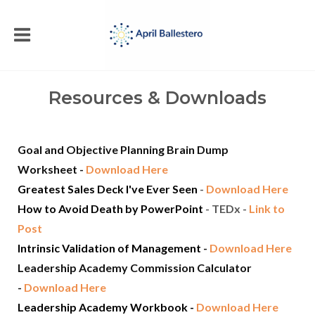
Resources & Downloads
Goal and Objective Planning Brain Dump
Worksheet
-
Download Here
Greatest Sales Deck I've Ever Seen
-
Download Here
How to Avoid Death by PowerPoint
- TEDx -
Link to
Post
Intrinsic Validation of Management
-
Download Here
Leadership Academy Commission Calculator
-
Download Here
Leadership Academy Workbook -
Download Here