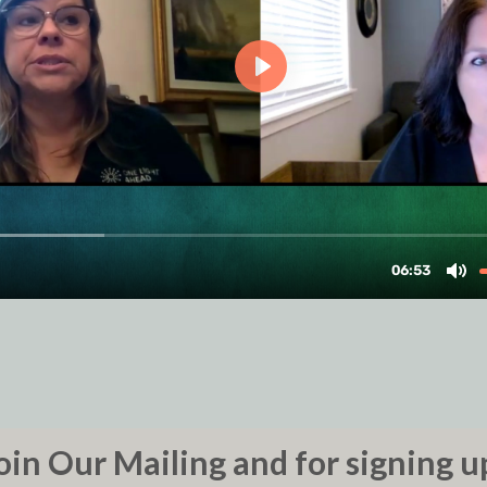
oin Our Mailing and for signing u