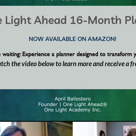
 Light Ahead 16-Month Pl
NOW AVAILABLE ON AMAZON!
aiting: Experience a planner designed to transform you
atch the video below to learn
more and
receive
a fr