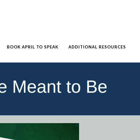
BOOK APRIL TO SPEAK
ADDITIONAL RESOURCES