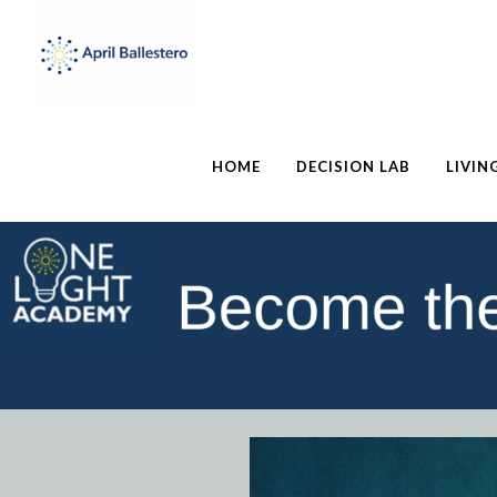
HOME
DECISION LAB
LIVIN