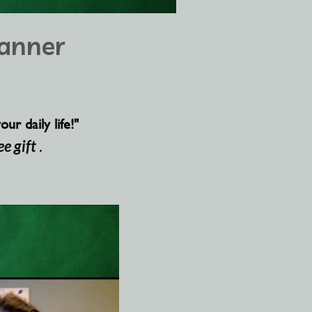
anner
r daily life!"
ee gift
.