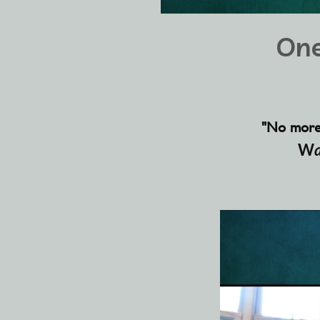
One
"No more w
W