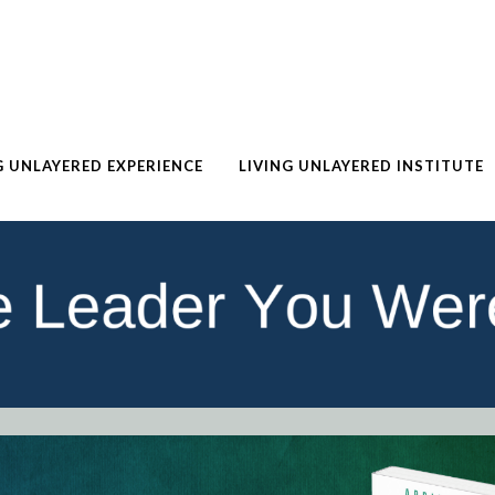
G UNLAYERED EXPERIENCE
LIVING UNLAYERED INSTITUTE