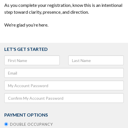
As you complete your registration, know this is an intentional
step toward clarity, presence, and direction.
We’re glad you’re here.
LET'S GET STARTED
PAYMENT OPTIONS
DOUBLE OCCUPANCY