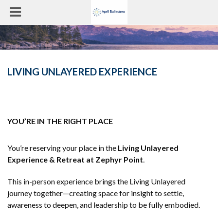
LIVING UNLAYERED EXPERIENCE
YOU’RE IN THE RIGHT PLACE
You’re reserving your place in the
Living Unlayered
Experience & Retreat at Zephyr Point
.
This in-person experience brings the Living Unlayered
journey together—creating space for insight to settle,
awareness to deepen, and leadership to be fully embodied.